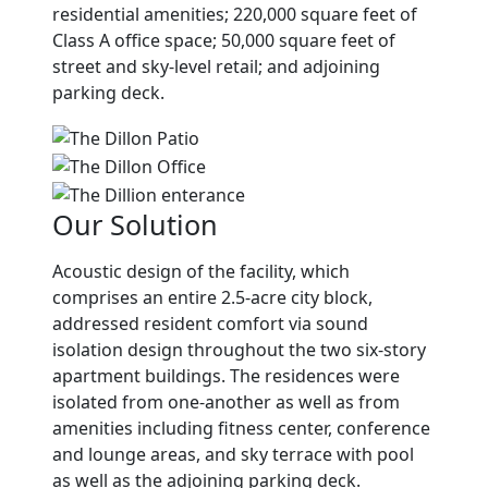
residential amenities; 220,000 square feet of
Class A office space; 50,000 square feet of
street and sky-level retail; and adjoining
parking deck.
Our Solution
Acoustic design of the facility, which
comprises an entire 2.5-acre city block,
addressed resident comfort via sound
isolation design throughout the two six-story
apartment buildings. The residences were
isolated from one-another as well as from
amenities including fitness center, conference
and lounge areas, and sky terrace with pool
as well as the adjoining parking deck.