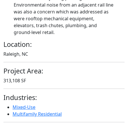
Environmental noise from an adjacent rail line
was also a concern which was addressed as
were rooftop mechanical equipment,
elevators, trash chutes, plumbing, and
ground-level retail.
Location:
Raleigh, NC
Project Area:
313,108 SF
Industries:
Mixed-Use
Multifamily Residential