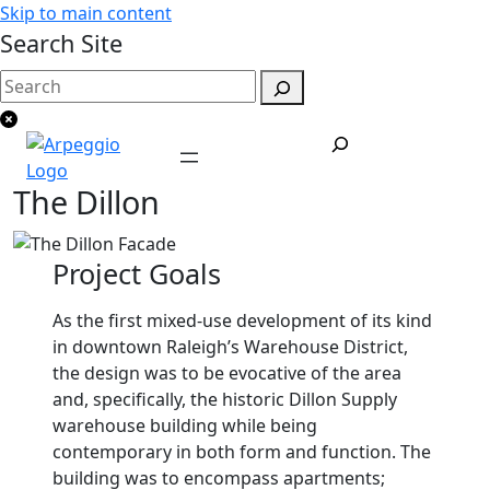
Skip to main content
Search Site
The Dillon
Project Goals
As the first mixed-use development of its kind
in downtown Raleigh’s Warehouse District,
the design was to be evocative of the area
and, specifically, the historic Dillon Supply
warehouse building while being
contemporary in both form and function. The
building was to encompass apartments;