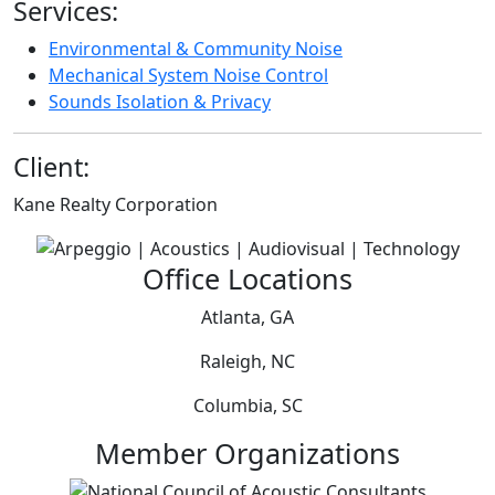
Services:
Environmental & Community Noise
Mechanical System Noise Control
Sounds Isolation & Privacy
Client:
Kane Realty Corporation
Office Locations
Atlanta, GA
Raleigh, NC
Columbia, SC
Member Organizations