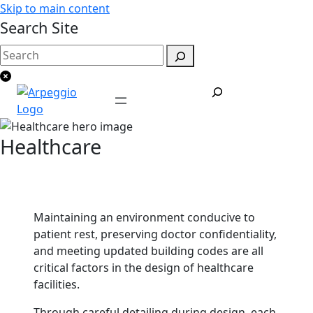
Skip to main content
Search Site
Healthcare
Maintaining an environment conducive to
patient rest, preserving doctor confidentiality,
and meeting updated building codes are all
critical factors in the design of healthcare
facilities.
Through careful detailing during design, each