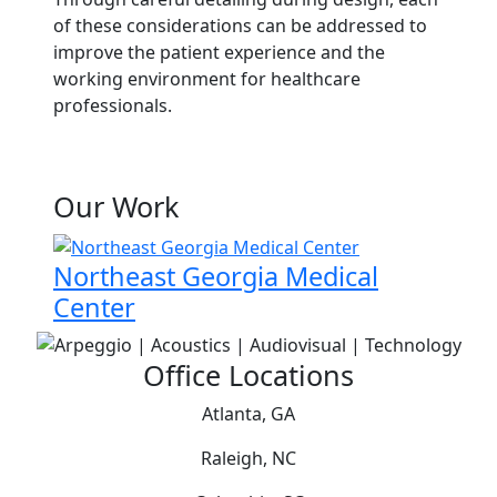
of these considerations can be addressed to
improve the patient experience and the
working environment for healthcare
professionals.
Our Work
Northeast Georgia Medical
Center
Office Locations
Atlanta, GA
Raleigh, NC